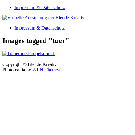
Skip
Impressum & Datenschutz
to
content
Impressum & Datenschutz
Images tagged "tuer"
Copyright © Blende Kreativ
Photomania by
WEN Themes